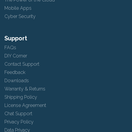
Mobile Apps
Cyber Security
Support
FAQs
DIY Corner
Contact Support
Feedback
Downloads
Warranty & Returns
Shipping Policy
License Agreement
Chat Support
Privacy Policy
Data Privacy