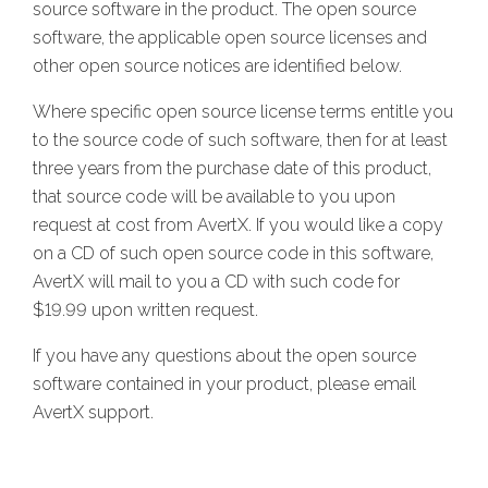
source software in the product. The open source
software, the applicable open source licenses and
other open source notices are identified below.
Where specific open source license terms entitle you
to the source code of such software, then for at least
three years from the purchase date of this product,
that source code will be available to you upon
request at cost from AvertX. If you would like a copy
on a CD of such open source code in this software,
AvertX will mail to you a CD with such code for
$19.99 upon written request.
If you have any questions about the open source
software contained in your product, please email
AvertX support.