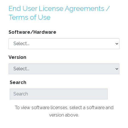
End User License Agreements /
Terms of Use
Software/Hardware
Version
Search
To view software licenses, select a software and
version above.