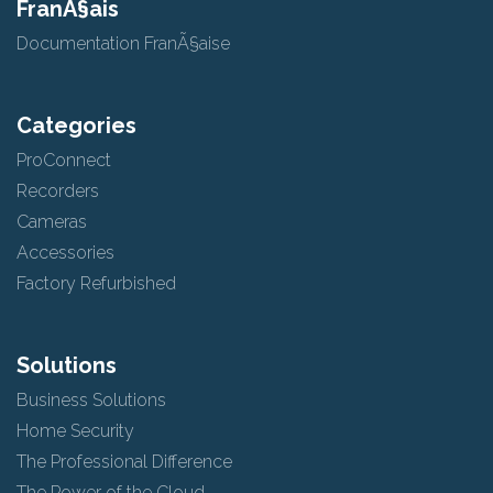
FranÃ§ais
Documentation FranÃ§aise
Categories
ProConnect
Recorders
Cameras
Accessories
Factory Refurbished
Solutions
Business Solutions
Home Security
The Professional Difference
The Power of the Cloud