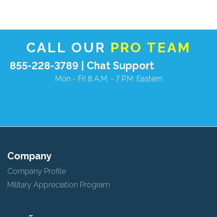
View
null
License
CALL OUR
PRO TEAM
855-228-3789 |
Chat Support
Mon - Fri 8 A.M. - 7 P.M. Eastern
Company
Company Profile
Military Appreciation Program