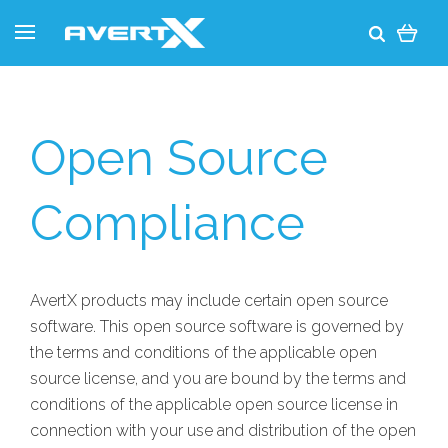
Open Source
Compliance
AvertX products may include certain open source
software. This open source software is governed by
the terms and conditions of the applicable open
source license, and you are bound by the terms and
conditions of the applicable open source license in
connection with your use and distribution of the open